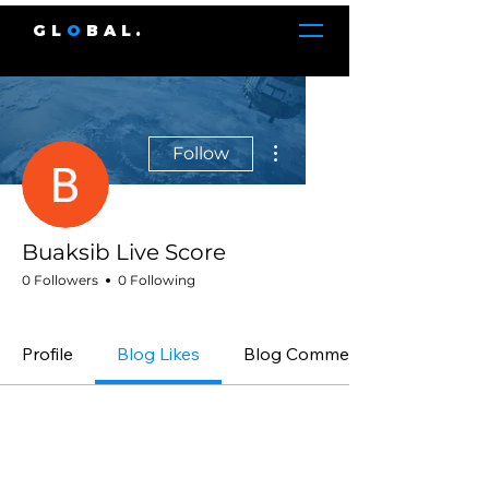
GL
O
BAL.
More actions
Follow
Buaksib Live Score
0 Followers
0 Following
GLOBAL. Member
+
4
Profile
Blog Likes
Blog Comments