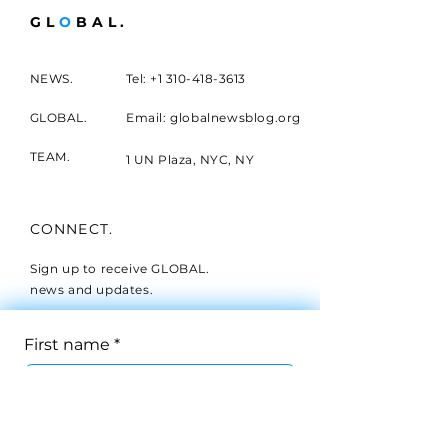
GL
O
BAL.
NEWS.
Tel:
+1 310-418-3613
GLOBAL.
Email: globalnewsblog.org
TEAM.
1 UN Plaza, NYC, NY
CONNECT.
Sign up to receive GLOBAL.
news and updates.
First name
*
Last name