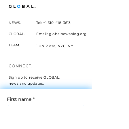
GL
O
BAL.
NEWS.
Tel:
+1 310-418-3613
GLOBAL.
Email: globalnewsblog.org
TEAM.
1 UN Plaza, NYC, NY
CONNECT.
Sign up to receive GLOBAL.
news and updates.
First name
*
Last name