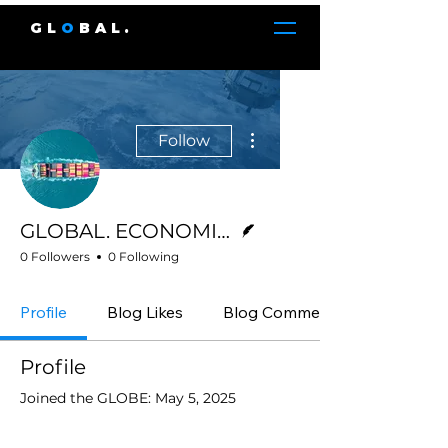
GL
O
BAL.
More actions
Follow
Writer
GLOBAL. ECONOMICS
0 Followers
0 Following
Profile
Blog Likes
Blog Comments
Profile
Joined the GLOBE: May 5, 2025