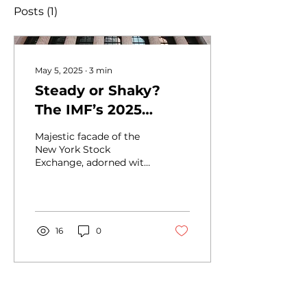
Posts
(1)
May 5, 2025
∙
3
min
Steady or Shaky?
The IMF’s 2025
Outlook and What It
Majestic facade of the
Signals for the Global
New York Stock
Exchange, adorned with
Economy
grand columns and
American flags,
epitomizing the heart of
global finance in...
16
0