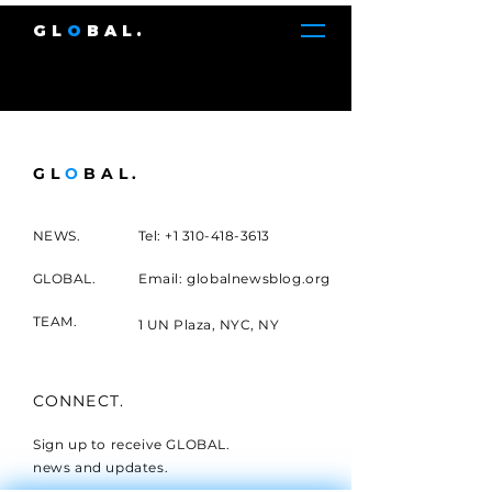
GL
O
BAL.
GL
O
BAL.
NEWS.
Tel:
+1 310-418-3613
GLOBAL.
Email: globalnewsblog.org
TEAM.
1 UN Plaza, NYC, NY
CONNECT.
Sign up to receive GLOBAL.
news and updates.