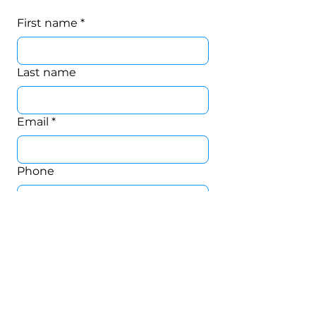
First name
*
Last name
Email
*
Phone
CONNECT.